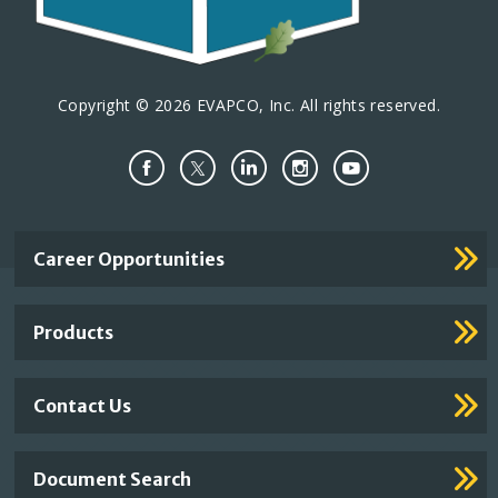
n
Copyright © 2026 EVAPCO, Inc. All rights reserved.
Important
Career Opportunities
Footer
Links
Products
Contact Us
Document Search