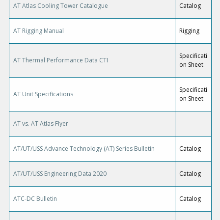
AT Atlas Cooling Tower Catalogue
Catalog
AT Rigging Manual
Rigging
Specificati
AT Thermal Performance Data CTI
on Sheet
Specificati
AT Unit Specifications
on Sheet
AT vs. AT Atlas Flyer
AT/UT/USS Advance Technology (AT) Series Bulletin
Catalog
AT/UT/USS Engineering Data 2020
Catalog
ATC-DC Bulletin
Catalog