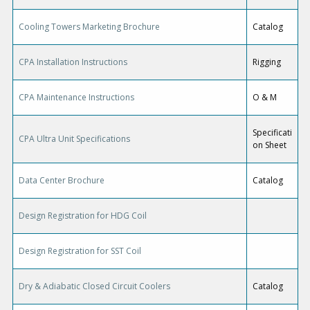
Cooling Towers Marketing Brochure
Catalog
CPA Installation Instructions
Rigging
CPA Maintenance Instructions
O & M
Specificati
CPA Ultra Unit Specifications
on Sheet
Data Center Brochure
Catalog
Design Registration for HDG Coil
Design Registration for SST Coil
Dry & Adiabatic Closed Circuit Coolers
Catalog