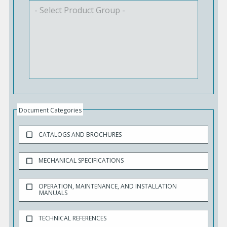
Document Categories
CATALOGS AND BROCHURES
MECHANICAL SPECIFICATIONS
OPERATION, MAINTENANCE, AND INSTALLATION
MANUALS
TECHNICAL REFERENCES