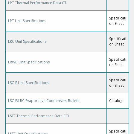
LPT Thermal Performance Data CTI
Specificati
LPT Unit Specifications
on Sheet
Specificati
LRC Unit Specifications
on Sheet
Specificati
LRWB Unit Specifications
on Sheet
Specificati
LSC-E Unit Specifications
on Sheet
LSC-E/LRC Evaporative Condensers Bulletin
Catalog
LSTE Thermal Performance Data CTI
Specificati
LSTE Unit Specifications