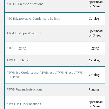
Specificati
ATC-DC Unit Specifications
on Sheet
ATC-E Evaporative Condensers Bulletin
Catalog
Specificati
ATC-E Unit Specifications
on Sheet
ATLAS Rigging
Rigging
ATWB Brochure
Catalog
ATWB Eco Coolers: eco-ATWB, eco-ATWB-H, eco-ATWB-
Catalog
E Bulletin
ATWB Rigging Instructions
Rigging
Specificati
ATWB Unit Specifications
on Sheet