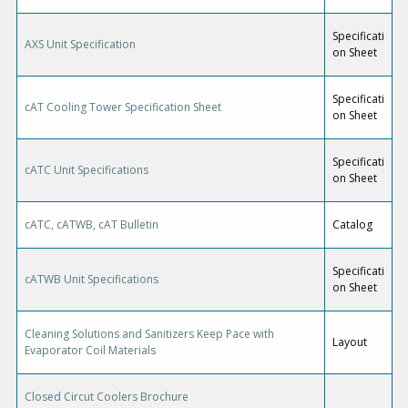
Specificati
AXS Unit Specification
on Sheet
Specificati
cAT Cooling Tower Specification Sheet
on Sheet
Specificati
cATC Unit Specifications
on Sheet
cATC, cATWB, cAT Bulletin
Catalog
Specificati
cATWB Unit Specifications
on Sheet
Cleaning Solutions and Sanitizers Keep Pace with
Layout
Evaporator Coil Materials
Closed Circut Coolers Brochure