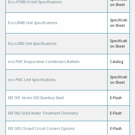
Eco-ATWB-H Unit Specifications
on Sheet
Specificati
Eco-LRWB Unit Specifications
on Sheet
Specificati
Eco-LSWE Unit Specifications
on Sheet
eco-PMC Evaporative Condensers Bulletin
Catalog
Specificati
eco-PMC Unit Specifications
on Sheet
EEF 001 Series 300 Stainless Steel
E-Flash
EEF 002 Solid Water Treatment Chemistry
E-Flash
EEF 003 Closed Circuit Coolers Options
E-Flash