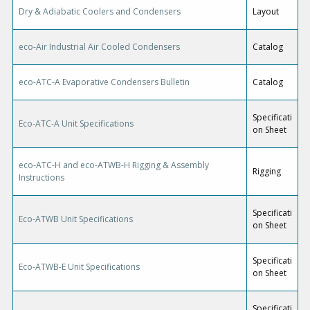
Dry & Adiabatic Coolers and Condensers
Layout
eco-Air Industrial Air Cooled Condensers
Catalog
eco-ATC-A Evaporative Condensers Bulletin
Catalog
Specificati
Eco-ATC-A Unit Specifications
on Sheet
eco-ATC-H and eco-ATWB-H Rigging & Assembly
Rigging
Instructions
Specificati
Eco-ATWB Unit Specifications
on Sheet
Specificati
Eco-ATWB-E Unit Specifications
on Sheet
Specificati