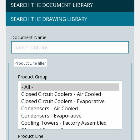
SEARCH THE DOCUMENT LIBRARY
SEARCH THE DRAWING LIBRARY
Document Name
Product Line filter
Product Group
Product Line