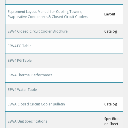
Equipment Layout Manual for Cooling Towers,
Layout
Evaporative Condensers & Closed Circuit Coolers
ESW4 Closed Circuit Cooler Brochure
Catalog
ESW4 EG Table
ESW4 PG Table
ESW4 Thermal Performance
ESW4 Water Table
ESWA Closed Circuit Cooler Bulletin
Catalog
Specificati
ESWA Unit Specifications
on Sheet