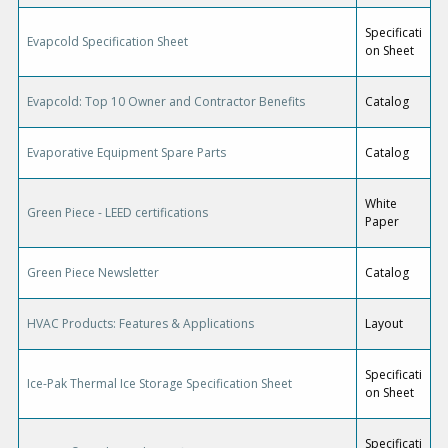
Specificati
Evapcold Specification Sheet
on Sheet
Evapcold: Top 10 Owner and Contractor Benefits
Catalog
Evaporative Equipment Spare Parts
Catalog
White
Green Piece - LEED certifications
Paper
Green Piece Newsletter
Catalog
HVAC Products: Features & Applications
Layout
Specificati
Ice-Pak Thermal Ice Storage Specification Sheet
on Sheet
Specificati