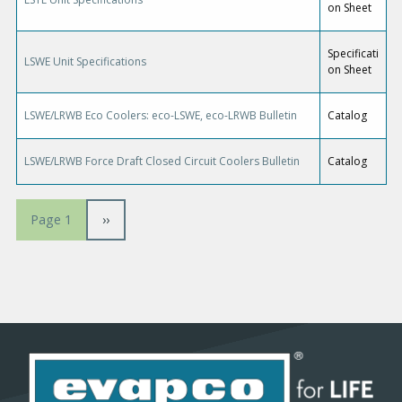
on Sheet
Specificati
LSWE Unit Specifications
on Sheet
LSWE/LRWB Eco Coolers: eco-LSWE, eco-LRWB Bulletin
Catalog
LSWE/LRWB Force Draft Closed Circuit Coolers Bulletin
Catalog
P
N
››
Page 1
a
e
x
g
t
p
i
a
g
n
e
a
t
i
o