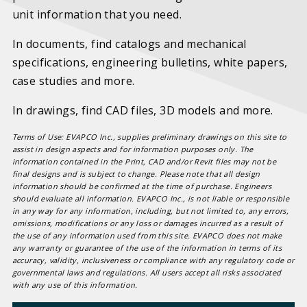
unit information that you need.
In documents, find catalogs and mechanical
specifications, engineering bulletins, white papers,
case studies and more.
In drawings, find CAD files, 3D models and more.
Terms of Use: EVAPCO Inc., supplies preliminary drawings on this site to
assist in design aspects and for information purposes only. The
information contained in the Print, CAD and/or Revit files may not be
final designs and is subject to change. Please note that all design
information should be confirmed at the time of purchase. Engineers
should evaluate all information. EVAPCO Inc., is not liable or responsible
in any way for any information, including, but not limited to, any errors,
omissions, modifications or any loss or damages incurred as a result of
the use of any information used from this site. EVAPCO does not make
any warranty or guarantee of the use of the information in terms of its
accuracy, validity, inclusiveness or compliance with any regulatory code or
governmental laws and regulations. All users accept all risks associated
with any use of this information.