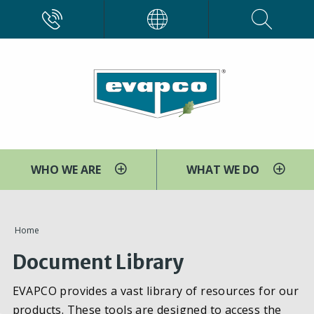
Skip
CALL
EVAPCO
to
main
content
WHO WE ARE
WHAT WE DO
You
Home
are
Document Library
here
EVAPCO provides a vast library of resources for our
products. These tools are designed to access the