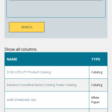
Show all columns
NAME
TYPE
313D LSTE LPT Product Catalog
Catalog
Advance Crossflow Series Cooling Tower Catalog
Catalog
White
AHRI STANDARD 420
Paper