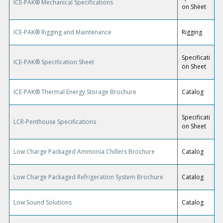
ICE-PAK® Mechanical Specifications
on Sheet
ICE-PAK® Rigging and Maintenance
Rigging
Specificati
ICE-PAK® Specification Sheet
on Sheet
ICE-PAK® Thermal Energy Storage Brochure
Catalog
Specificati
LCR-Penthouse Specifications
on Sheet
Low Charge Packaged Ammonia Chillers Brochure
Catalog
Low Charge Packaged Refrigeration System Brochure
Catalog
Low Sound Solutions
Catalog