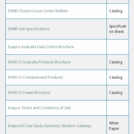
ESWB Closed Circuit Cooler Bulletin
Catalog
Specificati
ESWB Unit Specifications
on Sheet
Evapco Australia Data Centre Brochure
EVAPCO Australia Products Brochure
Catalog
EVAPCO Containerised Products
Catalog
EVAPCO Power Brochure
Catalog
Evapco Terms and Conditions of Sale
White
Evapcold Case Study Summary: Western Gateway
Paper