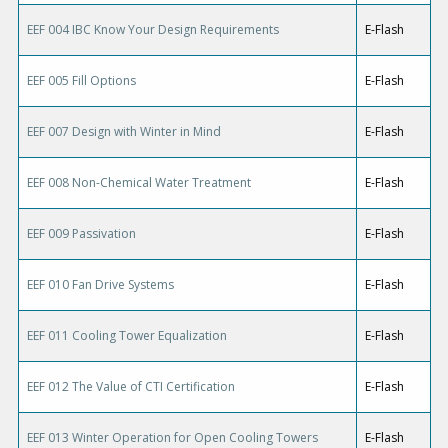
EEF 004 IBC Know Your Design Requirements
E-Flash
EEF 005 Fill Options
E-Flash
EEF 007 Design with Winter in Mind
E-Flash
EEF 008 Non-Chemical Water Treatment
E-Flash
EEF 009 Passivation
E-Flash
EEF 010 Fan Drive Systems
E-Flash
EEF 011 Cooling Tower Equalization
E-Flash
EEF 012 The Value of CTI Certification
E-Flash
EEF 013 Winter Operation for Open Cooling Towers
E-Flash