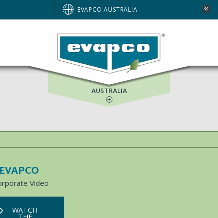
BRAZIL
EVAPCO AUSTRALIA
EUROPE
NORTH AMERICA
SOUTH AFRICA
AUSTRALIA
 EVAPCO
orporate Video
WATCH
THE