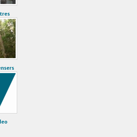
tres
ensers
deo