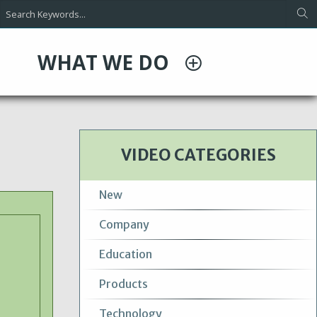
WHAT WE DO
VIDEO CATEGORIES
New
Company
Education
Products
Technology