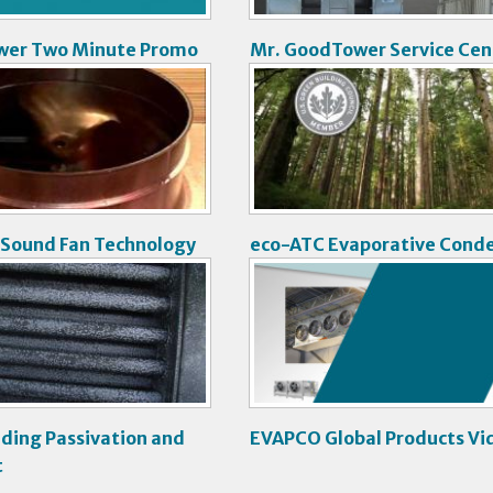
wer Two Minute Promo
Mr. GoodTower Service Cen
V
i
d
e
o
 Sound Fan Technology
eco-ATC Evaporative Cond
V
i
d
e
o
ding Passivation and
EVAPCO Global Products Vi
t