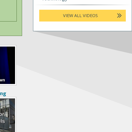
VIEW ALL VIDEOS
ong