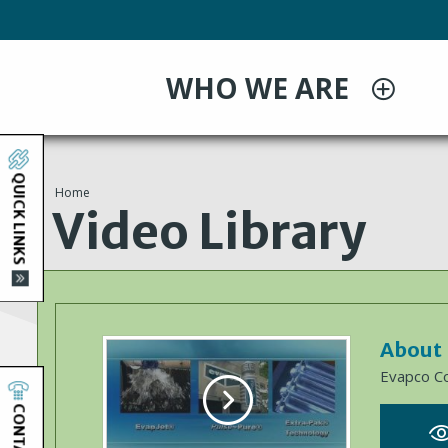
Skip
to
main
WHO WE ARE
content
QUICK LINKS
Home
You
Video Library
are
here
About
Evapco C
CONTACT