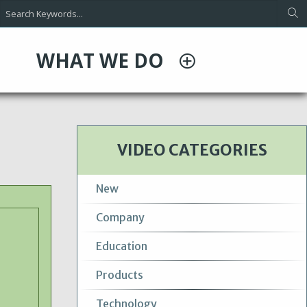
WHAT WE DO
VIDEO CATEGORIES
New
Company
Education
Products
Technology