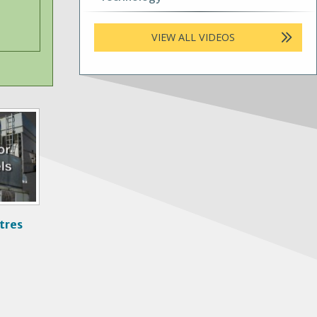
VIEW ALL VIDEOS
tres