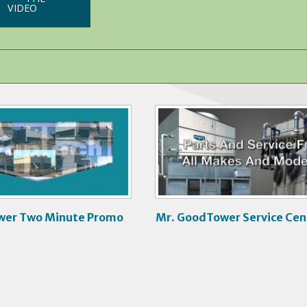
VIDEO
V
i
d
e
o
wer Two Minute Promo
Mr. GoodTower Service Cen