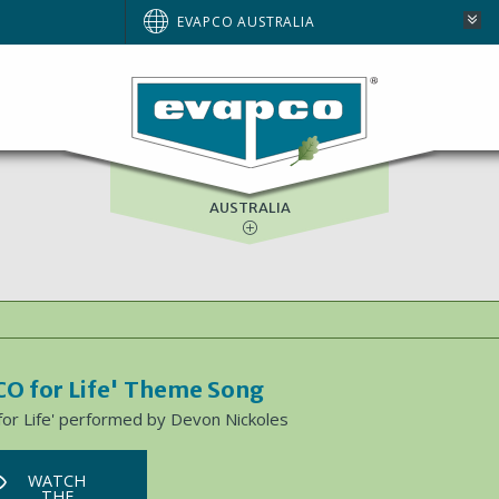
BRAZIL
EVAPCO AUSTRALIA
EUROPE
NORTH AMERICA
SOUTH AFRICA
AUSTRALIA
O for Life' Theme Song
or Life' performed by Devon Nickoles
WATCH
THE