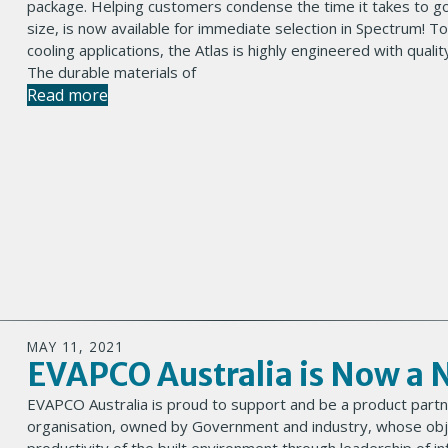
package. Helping customers condense the time it takes to g
size, is now available for immediate selection in Spectrum! To
cooling applications, the Atlas is highly engineered with qu
The durable materials of
Read more
MAY 11, 2021
EVAPCO Australia is Now a 
EVAPCO Australia is proud to support and be a product partn
organisation, owned by Government and industry, whose objec