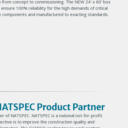
o from concept to commissioning. The NEW 24' x 60' box
 ensure 100% reliability for the high demands of critical
ality components and manufactured to exacting standards.
NATSPEC Product Partner
er of NATSPEC. NATSPEC is a national not-for-profit
tive is to improve the construction quality and