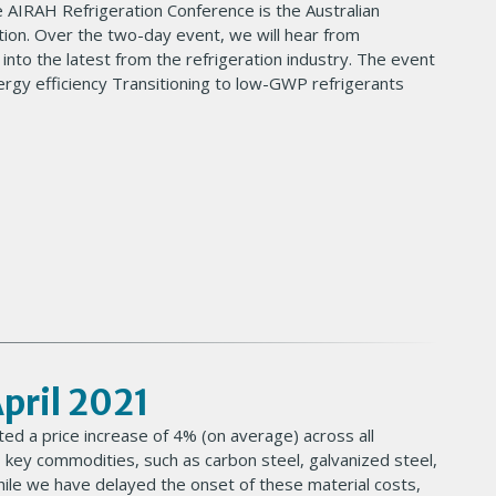
 AIRAH Refrigeration Conference is the Australian
ation. Over the two-day event, we will hear from
s into the latest from the refrigeration industry. The event
nergy efficiency Transitioning to low-GWP refrigerants
April 2021
ed a price increase of 4% (on average) across all
 key commodities, such as carbon steel, galvanized steel,
While we have delayed the onset of these material costs,