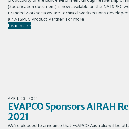
productivity of the built environment through leadership of 
(Specification document) is now available on the NATSPEC webs
Branded worksections are technical worksections developed
a NATSPEC Product Partner. For more
Read more
APRIL 23, 2021
EVAPCO Sponsors AIRAH Ref
2021
We’re pleased to announce that EVAPCO Australia will be at