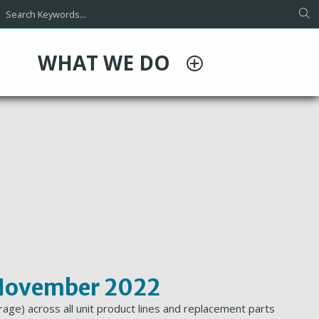
WHAT WE DO
t November 2022
age) across all unit product lines and replacement parts