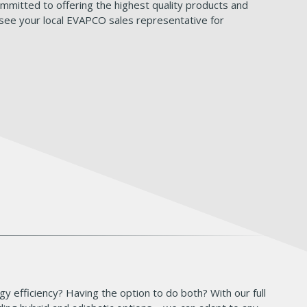
mitted to offering the highest quality products and
 see your local EVAPCO sales representative for
y efficiency? Having the option to do both? With our full