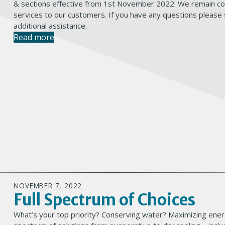
& sections effective from 1st November 2022. We remain com
services to our customers. If you have any questions please
additional assistance.
Read more
NOVEMBER 7, 2022
Full Spectrum of Choices
What’s your top priority? Conserving water? Maximizing energ