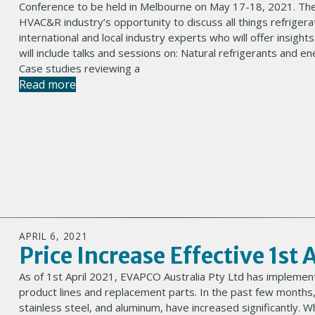
Conference to be held in Melbourne on May 17-18, 2021. The
HVAC&R industry’s opportunity to discuss all things refriger
international and local industry experts who will offer insight
will include talks and sessions on: Natural refrigerants and e
Case studies reviewing a
Read more
APRIL 6, 2021
Price Increase Effective 1st 
As of 1st April 2021, EVAPCO Australia Pty Ltd has implement
product lines and replacement parts. In the past few months,
stainless steel, and aluminum, have increased significantly. 