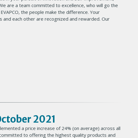
 We are a team committed to excellence, who will go the
t EVAPCO, the people make the difference. Your
 and each other are recognized and rewarded. Our
 October 2021
lemented a price increase of 24% (on average) across all
ommitted to offering the highest quality products and