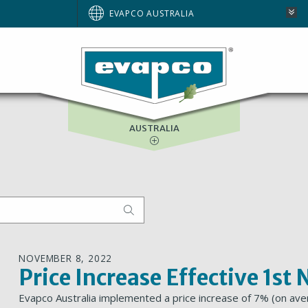
BRAZIL
EVAPCO AUSTRALIA
EUROPE
NORTH AMERICA
SOUTH AFRICA
AUSTRALIA
NOVEMBER 8, 2022
Price Increase Effective 1s
Evapco Australia implemented a price increase of 7% (on aver