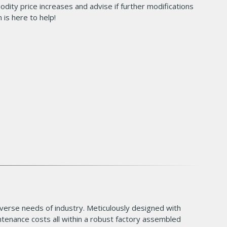
dity price increases and advise if further modifications
 is here to help!
verse needs of industry. Meticulously designed with
ntenance costs all within a robust factory assembled