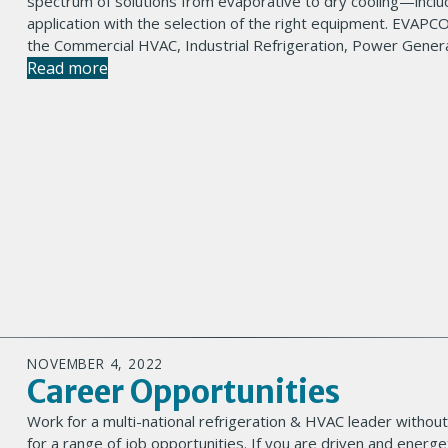
spectrum of solutions from evaporative to dry cooling—inclu
application with the selection of the right equipment. EVAPCO
the Commercial HVAC, Industrial Refrigeration, Power Genera
Read more
NOVEMBER 4, 2022
Career Opportunities
Work for a multi-national refrigeration & HVAC leader without
for a range of job opportunities. If you are driven and energe