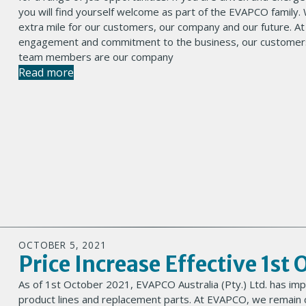
you will find yourself welcome as part of the EVAPCO family.
extra mile for our customers, our company and our future. A
engagement and commitment to the business, our customers
team members are our company
Read more
OCTOBER 5, 2021
Price Increase Effective 1st
As of 1st October 2021, EVAPCO Australia (Pty.) Ltd. has imp
product lines and replacement parts. At EVAPCO, we remain c