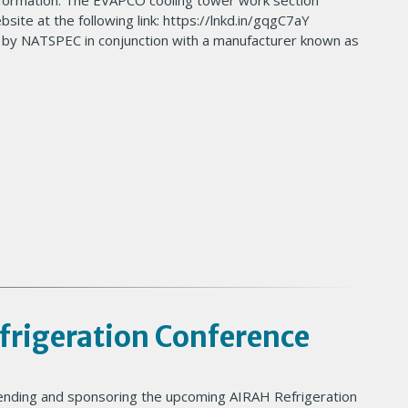
information. The EVAPCO cooling tower work section
ite at the following link: https://lnkd.in/gqgC7aY
 by NATSPEC in conjunction with a manufacturer known as
rigeration Conference
tending and sponsoring the upcoming AIRAH Refrigeration