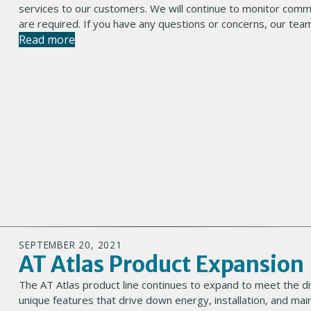
services to our customers. We will continue to monitor commo
are required. If you have any questions or concerns, our team
Read more
SEPTEMBER 20, 2021
AT Atlas Product Expansion
The AT Atlas product line continues to expand to meet the di
unique features that drive down energy, installation, and mai