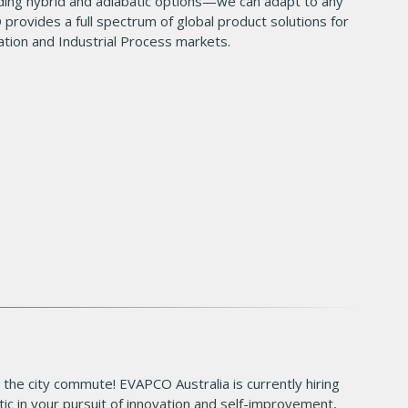
ding hybrid and adiabatic options—we can adapt to any
 provides a full spectrum of global product solutions for
tion and Industrial Process markets.
 the city commute! EVAPCO Australia is currently hiring
tic in your pursuit of innovation and self-improvement,