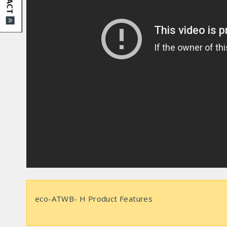
eco-ATWB- H Product Features