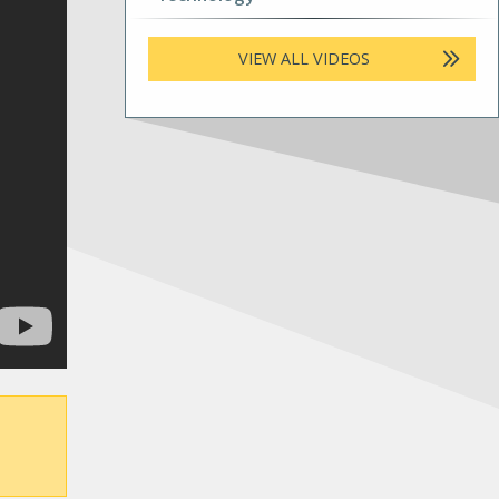
VIEW ALL VIDEOS