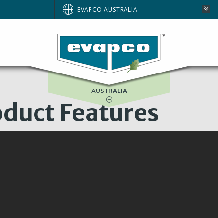
BRAZIL
EVAPCO AUSTRALIA
EUROPE
NORTH AMERICA
SOUTH AFRICA
AUSTRALIA
duct Features