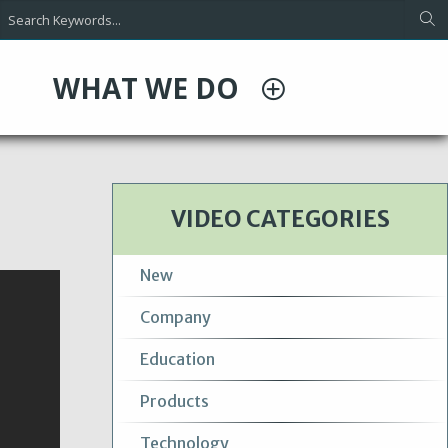
WHAT WE DO
VIDEO CATEGORIES
New
Company
Education
Products
Technology