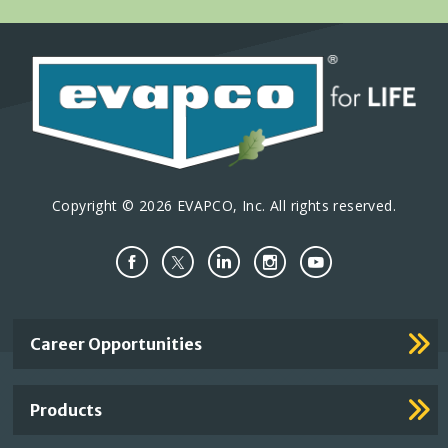
Copyright © 2026 EVAPCO, Inc. All rights reserved.
Important
Career Opportunities
Footer
Links
Products