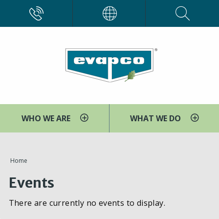
Skip
CALL
EVAPCO
to
main
content
WHO WE ARE
WHAT WE DO
You
Home
are
Events
here
There are currently no events to display.