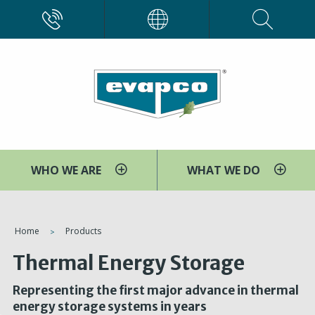
Skip
CALL
EVAPCO
to
main
content
WHO WE ARE
WHAT WE DO
You
Home
Products
are
Thermal Energy Storage
here
Representing the first major advance in thermal
energy storage systems in years