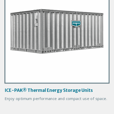
m
a
r
y
P
r
o
d
u
c
t
I
m
a
g
ICE-PAK® Thermal Energy Storage Units
e
Enjoy optimum performance and compact use of space.