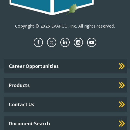
Copyright © 2026 EVAPCO, Inc. All rights reserved.
Important
Career Opportunities
Footer
Links
Products
Contact Us
Document Search