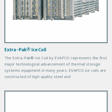
d
u
c
t
I
m
a
g
Extra-Pak® Ice Coil
e
The Extra-Pak® Ice Coil by EVAPCO represents the first
major technological advancement of thermal storage
systems equipment in many years. EVAPCO ice coils are
constructed of high quality steel and
P
r
i