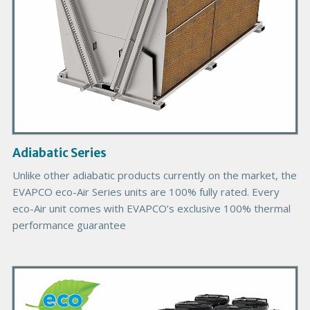
o
d
u
c
t
I
m
a
g
Adiabatic Series
e
Unlike other adiabatic products currently on the market, the
EVAPCO eco-Air Series units are 100% fully rated. Every
eco-Air unit comes with EVAPCO’s exclusive 100% thermal
performance guarantee
P
r
i