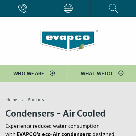
Skip
CALL
EVAPCO
to
main
content
WHO WE ARE
WHAT WE DO
You
Home
Products
are
Condensers - Air Cooled
here
Experience reduced water consumption
with
EVAPCO's eco-Air condensers
; designed