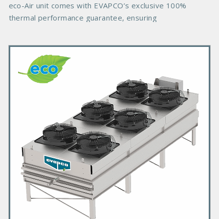
eco-Air unit comes with EVAPCO’s exclusive 100%
thermal performance guarantee, ensuring
P
r
i
m
a
r
y
P
r
o
d
u
c
t