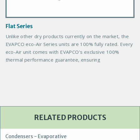
I
m
a
g
Flat Series
e
Unlike other dry products currently on the market, the
EVAPCO eco-Air Series units are 100% fully rated. Every
eco-Air unit comes with EVAPCO’s exclusive 100%
thermal performance guarantee, ensuring
RELATED PRODUCTS
Condensers - Evaporative