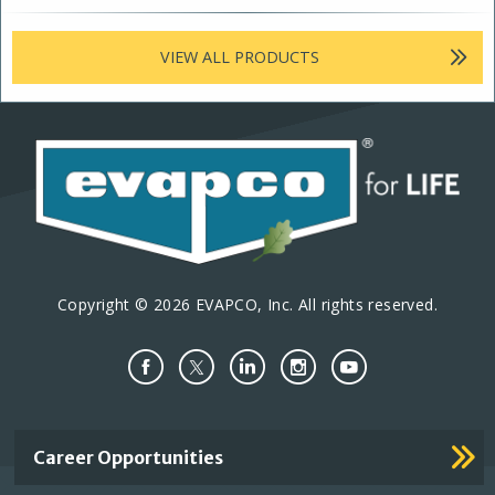
VIEW ALL PRODUCTS
Copyright © 2026 EVAPCO, Inc. All rights reserved.
Important
Career Opportunities
Footer