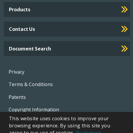
Links
Products
Contact Us
Document Search
Footer
Privacy
menu
Terms & Conditions
Patents
Copyright Information
This website uses cookies to improve your
Video Library
browsing experience. By using this site you
agree to our use of cookies.
Read more