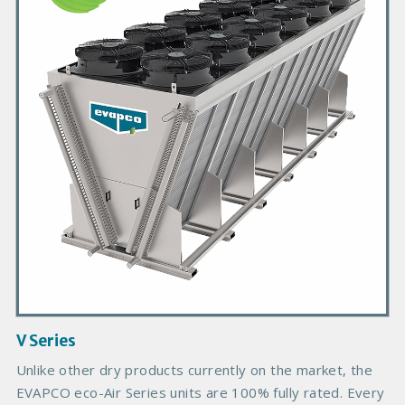
m
a
r
y
P
r
o
d
u
c
t
I
m
a
g
V Series
e
Unlike other dry products currently on the market, the
EVAPCO eco-Air Series units are 100% fully rated. Every