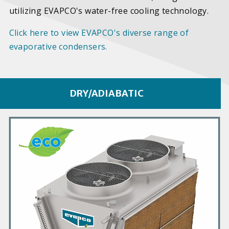
utilizing EVAPCO's water-free cooling technology.
Click here to view EVAPCO's diverse range of
evaporative condensers.
DRY/ADIABATIC
P
r
i
m
a
r
y
P
r