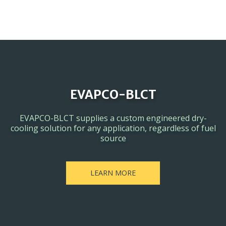
EVAPCO-BLCT
EVAPCO-BLCT supplies a custom engineered dry-
cooling solution for any application, regardless of fuel
source
LEARN MORE