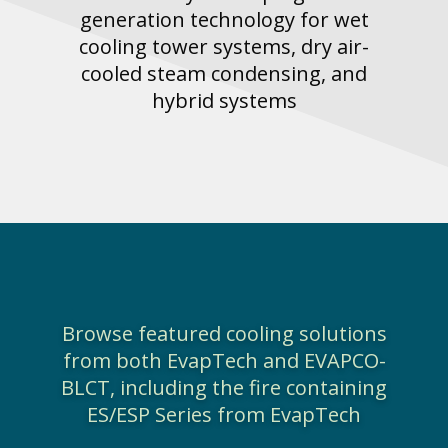
generation technology for wet
cooling tower systems, dry air-
cooled steam condensing, and
hybrid systems
Browse featured cooling solutions
from both EvapTech and EVAPCO-
BLCT, including the fire containing
ES/ESP Series from EvapTech