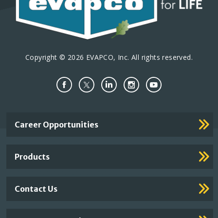
Copyright © 2026 EVAPCO, Inc. All rights reserved.
Important
Career Opportunities
Footer
Links
Products
Contact Us