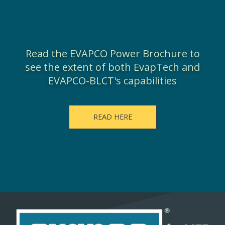
Read the EVAPCO Power Brochure to
see the extent of both EvapTech and
EVAPCO-BLCT's capabilities
READ HERE