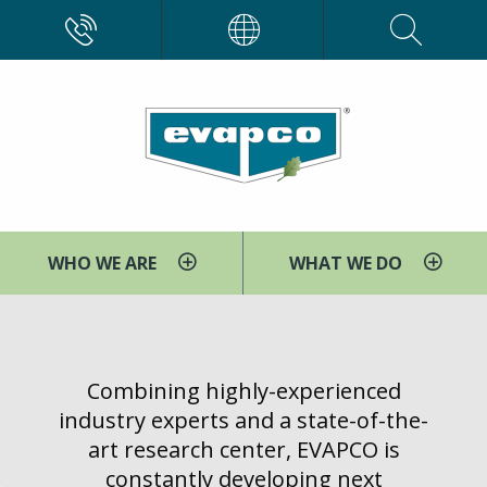
Skip
CALL
EVAPCO
to
main
content
WHO WE ARE
WHAT WE DO
You
Home
The
are
EVAPCO
here
Combining highly-experienced
Power
industry experts and a state-of-the-
Group
art research center, EVAPCO is
constantly developing next