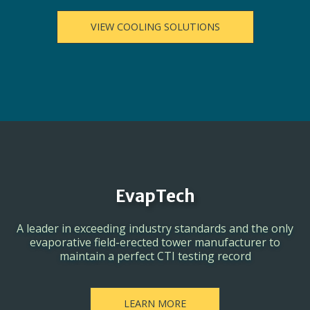
VIEW COOLING SOLUTIONS
EvapTech
A leader in exceeding industry standards and the only
evaporative field-erected tower manufacturer to
maintain a perfect CTI testing record
LEARN MORE